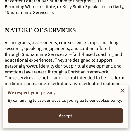
or content offered by Shunammite Enterprises, LLC,
Becoming Whole Institute, or Kelly Smith Speaks (collectively,
“Shunammite Services”).
NATURE OF SERVICES
All programs, assessments, courses, workshops, coaching
sessions, speaking engagements, and content offered
through Shunammite Services are faith-based coaching and
educational experiences. They are designed to support
personal growth, identity clarity, spiritual development, and
emotional awareness through a Christian framework.
These services are not — and are not intended to be — a form
of clinical counseling, psychotherapy, psychiatric treatment,
psychological evaluation, or any other licensed mental health
We respect your privacy
service. They are educational, reflective, and spiritually
By continuing to use our website, you agree to our cookies policy.
grounded offerings.
Accept
KELLY E. SMITH IS NOT A LICENSED
MENTAL HEALTH PROVIDER