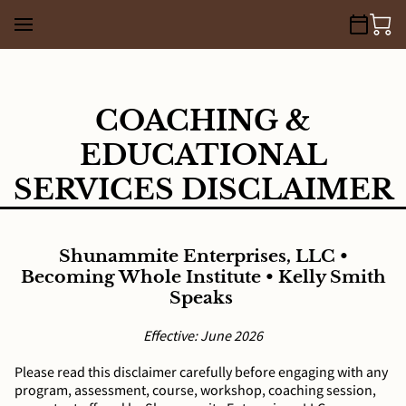
COACHING &
EDUCATIONAL
SERVICES DISCLAIMER
Shunammite Enterprises, LLC •
Becoming Whole Institute • Kelly Smith
Speaks
Effective: June 2026
Please read this disclaimer carefully before engaging with any
program, assessment, course, workshop, coaching session,