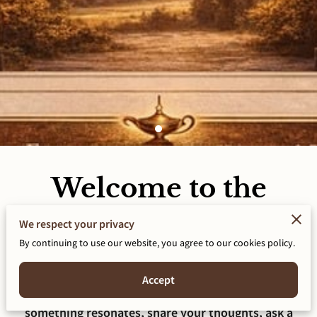
Welcome to the
Conversation!
We respect your privacy
By continuing to use our website, you agree to our cookies policy.
This blog is a space for honest reflection on identity,
faith, healing, relationships, and purpose. Some
posts may challenge you. Others may give language
Accept
to what you have felt but could not name. If
something resonates, share your thoughts, ask a