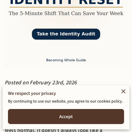
Posted on February 23rd, 2026
We respect your privacy
If you’ve been “busy” but you can’t name what you
By continuing to use our website, you agree to our cookies policy.
actually accomplished, you’re not lazy.
Accept
You’re drifting. And drift is dangerous because it
feels normal. It doesn’t always look like a