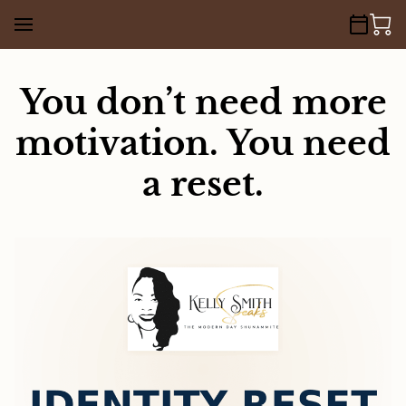
You don’t need more
motivation. You need
a reset.