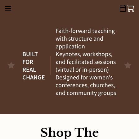
Faith-forward teaching
with structure and
application
BUILT
Keynotes, workshops,
FOR
and facilitated sessions
REAL
(virtual or in-person)
CHANGE
Designed for women’s
conferences, churches,
and community groups
Shop The