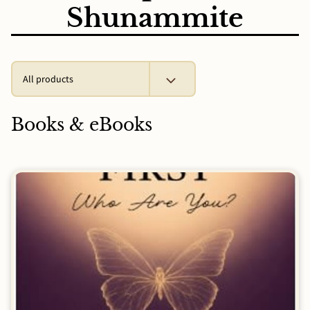
Shunammite
All products
Books & eBooks