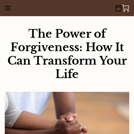
The Power of
Forgiveness: How It
Can Transform Your
Life