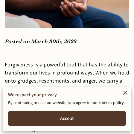
Posted on March 30th, 2023
Forgiveness is a powerful tool that has the ability to
transform our lives in profound ways. When we hold
onto grudges, resentments, and anger, we carry a
heavy burden that can impact our mental,
We respect your privacy
emotional, and physical well-being. In this blog
By continuing to use our website, you agree to our cookies policy.
post, we will explore the power of forgiveness and
how it can transform your life.
Accept
What is Forgiveness?